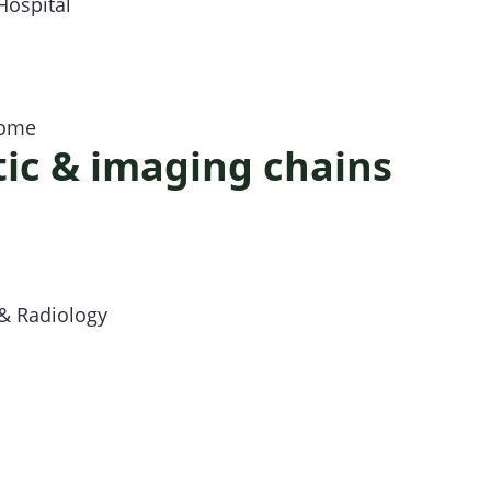
Hospital
Home
ic & imaging chains
s
 & Radiology