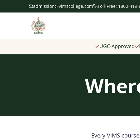
admission@vimscollege.com
Toll-Free: 1800-419
✓
UGC-Approved
✓
Where
Every VIMS course 