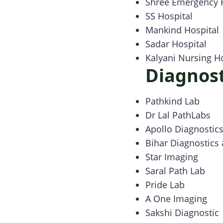
Shree Emergency 
SS Hospital
Mankind Hospital
Sadar Hospital
Kalyani Nursing 
Diagnost
Pathkind Lab
Dr Lal PathLabs
Apollo Diagnostic
Bihar Diagnostics
Star Imaging
Saral Path Lab
Pride Lab
A One Imaging
Sakshi Diagnostic