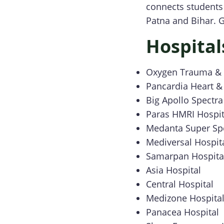
connects students 
Patna and Bihar. G
Hospital
Oxygen Trauma & M
Pancardia Heart & 
Big Apollo Spectra
Paras HMRI Hospit
Medanta Super Spe
Mediversal Hospit
Samarpan Hospita
Asia Hospital
Central Hospital
Medizone Hospita
Panacea Hospital