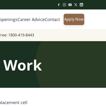
ppenings
Career Advice
Contact
Apply Now
Free: 1800-419-8443
s Work
placement cell