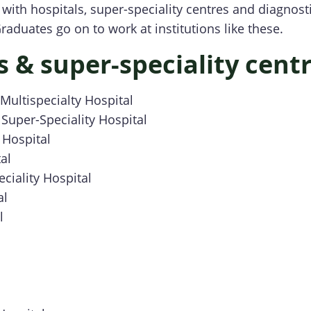
with hospitals, super-speciality centres and diagnost
raduates go on to work at institutions like these.
s & super-speciality cent
ultispecialty Hospital
Super-Speciality Hospital
 Hospital
al
ciality Hospital
al
l
l