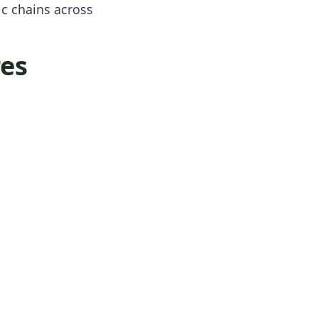
ic chains across
res