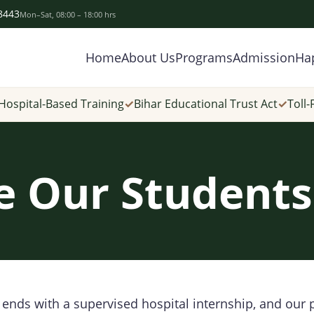
-8443
Mon–Sat, 08:00 – 18:00 hrs
Home
About Us
Programs
Admission
Ha
Hospital-Based Training
✓
Bihar Educational Trust Act
✓
Toll-
 Our Student
ends with a supervised hospital internship, and our 