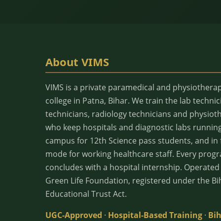
About VIMS
VIMS is a private paramedical and physiothera
college in Patna, Bihar. We train the lab technic
technicians, radiology technicians and physiot
who keep hospitals and diagnostic labs runnin
campus for 12th Science pass students, and in f
mode for working healthcare staff. Every pro
concludes with a hospital internship. Operate
Green Life Foundation, registered under the Bi
Educational Trust Act.
UGC-Approved
·
Hospital-Based Training
·
Bih