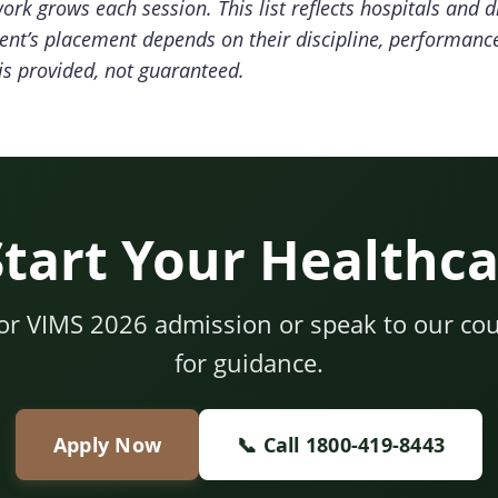
rk grows each session. This list reflects hospitals and d
ent’s placement depends on their discipline, performanc
s provided, not guaranteed.
Start Your Healthca
for VIMS 2026 admission or speak to our cou
for guidance.
Apply Now
📞 Call 1800-419-8443