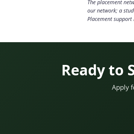
The placement netwo
our network; a stud
Placement support i
Ready to 
Apply 