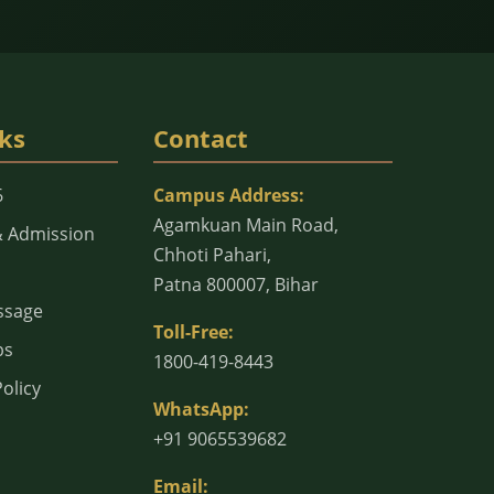
ks
Contact
6
Campus Address:
Agamkuan Main Road,
& Admission
Chhoti Pahari,
Patna 800007, Bihar
ssage
Toll-Free:
bs
1800-419-8443
olicy
WhatsApp:
+91 9065539682
Email: