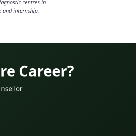
iagnostic centres in
e and internship.
re Career?
nsellor