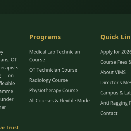
Programs
Quick Lin
py
Medical Lab Technician
Apply for 202
ians, OT
Course
Course Fees 
herapists
OT Technician Course
About VIMS
g — on
Radiology Course
Director’s Me
lexible
Physiotherapy Course
gramme
Campus & La
d under
All Courses & Flexible Mode
Anti Ragging P
har
Contact
ar Trust