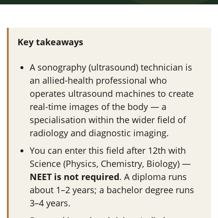
Key takeaways
A sonography (ultrasound) technician is
an allied-health professional who
operates ultrasound machines to create
real-time images of the body — a
specialisation within the wider field of
radiology and diagnostic imaging.
You can enter this field after 12th with
Science (Physics, Chemistry, Biology) —
NEET is not required
. A diploma runs
about 1–2 years; a bachelor degree runs
3–4 years.