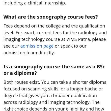
including a clinical internship.
What are the sonography course fees?
Fees depend on the college and the qualification
level. For exact, current fees for the radiology and
imaging technology course at VIMS Patna, please
see our
admission page
or speak to our
admission team directly.
Is a sonography course the same as a BSc
or a diploma?
Both routes exist. You can take a shorter diploma
focused on scanning skills, or a longer bachelor
degree that gives you a broader qualification
across radiology and imaging technology. The
right choice depends on your eligibility and how