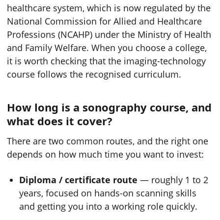
healthcare system, which is now regulated by the
National Commission for Allied and Healthcare
Professions (NCAHP) under the Ministry of Health
and Family Welfare. When you choose a college,
it is worth checking that the imaging-technology
course follows the recognised curriculum.
How long is a sonography course, and
what does it cover?
There are two common routes, and the right one
depends on how much time you want to invest:
Diploma / certificate route
— roughly 1 to 2
years, focused on hands-on scanning skills
and getting you into a working role quickly.