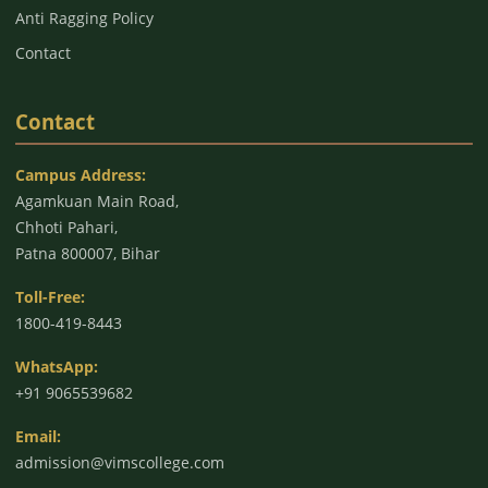
Anti Ragging Policy
Contact
Contact
Campus Address:
Agamkuan Main Road,
Chhoti Pahari,
Patna 800007, Bihar
Toll-Free:
1800-419-8443
WhatsApp:
+91 9065539682
Email:
admission@vimscollege.com