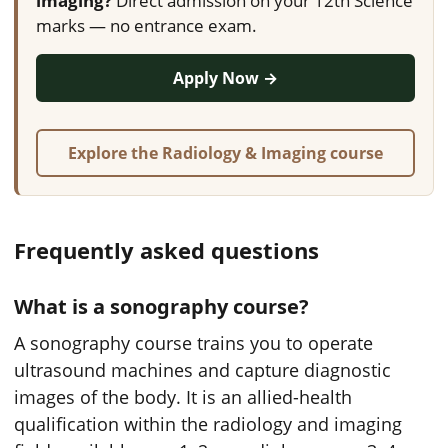
imaging?
Direct admission on your 12th Science
marks — no entrance exam.
Apply Now →
Explore the Radiology & Imaging course
Frequently asked questions
What is a sonography course?
A sonography course trains you to operate
ultrasound machines and capture diagnostic
images of the body. It is an allied-health
qualification within the radiology and imaging