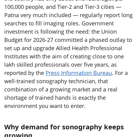
100,000 people, and Tier-2 and Tier-3 cities —
Patna very much included — regularly report long
searches to fill imaging roles. Government
investment is following the need: the Union
Budget for 2026-27 committed a phased outlay to
set up and upgrade Allied Health Professional
Institutes with the aim of creating close to one
lakh skilled professionals over five years, as
reported by the
Press Information Bureau
. For a
well-trained sonography technician, that
combination of a growing market and a real
shortage of trained hands is exactly the
environment you want to enter.
Why demand for sonography keeps
growing