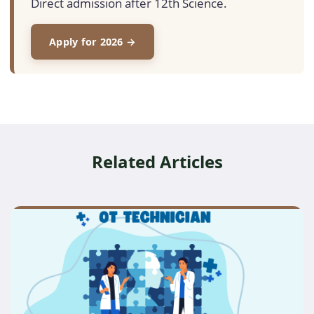
Direct admission after 12th Science.
Apply for 2026 →
Related Articles