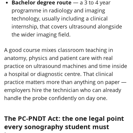
Bachelor degree route
— a 3 to 4 year
programme in radiology and imaging
technology, usually including a clinical
internship, that covers ultrasound alongside
the wider imaging field.
A good course mixes classroom teaching in
anatomy, physics and patient care with real
practice on ultrasound machines and time inside
a hospital or diagnostic centre. That clinical
practice matters more than anything on paper —
employers hire the technician who can already
handle the probe confidently on day one.
The PC-PNDT Act: the one legal point
every sonography student must