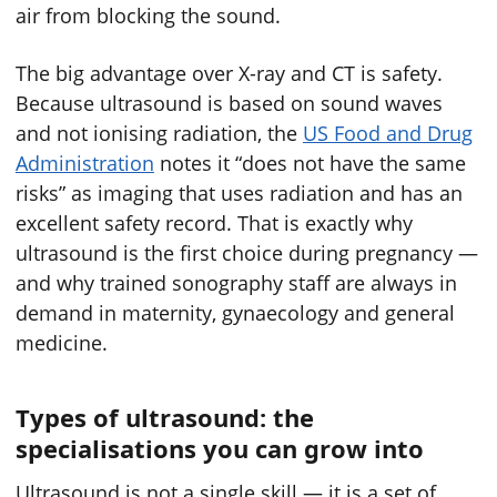
air from blocking the sound.
The big advantage over X-ray and CT is safety.
Because ultrasound is based on sound waves
and not ionising radiation, the
US Food and Drug
Administration
notes it “does not have the same
risks” as imaging that uses radiation and has an
excellent safety record. That is exactly why
ultrasound is the first choice during pregnancy —
and why trained sonography staff are always in
demand in maternity, gynaecology and general
medicine.
Types of ultrasound: the
specialisations you can grow into
Ultrasound is not a single skill — it is a set of