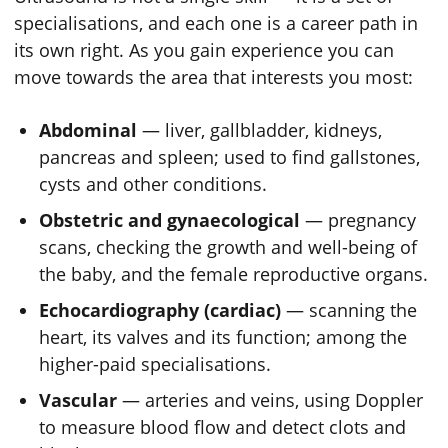
specialisations, and each one is a career path in
its own right. As you gain experience you can
move towards the area that interests you most:
Abdominal
— liver, gallbladder, kidneys,
pancreas and spleen; used to find gallstones,
cysts and other conditions.
Obstetric and gynaecological
— pregnancy
scans, checking the growth and well-being of
the baby, and the female reproductive organs.
Echocardiography (cardiac)
— scanning the
heart, its valves and its function; among the
higher-paid specialisations.
Vascular
— arteries and veins, using Doppler
to measure blood flow and detect clots and