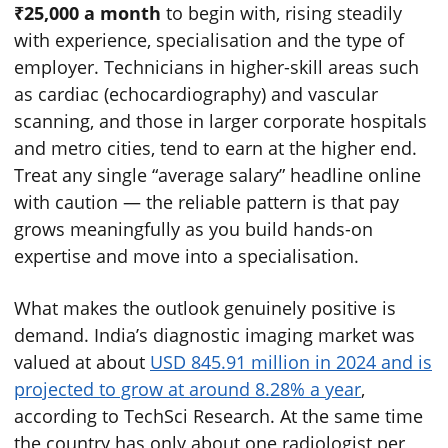
₹25,000 a month
to begin with, rising steadily
with experience, specialisation and the type of
employer. Technicians in higher-skill areas such
as cardiac (echocardiography) and vascular
scanning, and those in larger corporate hospitals
and metro cities, tend to earn at the higher end.
Treat any single “average salary” headline online
with caution — the reliable pattern is that pay
grows meaningfully as you build hands-on
expertise and move into a specialisation.
What makes the outlook genuinely positive is
demand. India’s diagnostic imaging market was
valued at about
USD 845.91 million in 2024 and is
projected to grow at around 8.28% a year
,
according to TechSci Research. At the same time
the country has only about one radiologist per