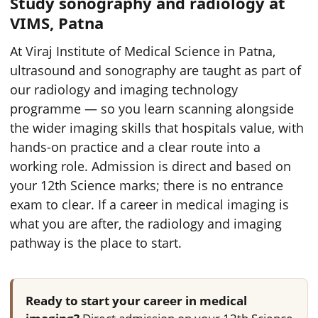
Study sonography and radiology at
VIMS, Patna
At Viraj Institute of Medical Science in Patna,
ultrasound and sonography are taught as part of
our radiology and imaging technology
programme — so you learn scanning alongside
the wider imaging skills that hospitals value, with
hands-on practice and a clear route into a
working role. Admission is direct and based on
your 12th Science marks; there is no entrance
exam to clear. If a career in medical imaging is
what you are after, the radiology and imaging
pathway is the place to start.
Ready to start your career in medical