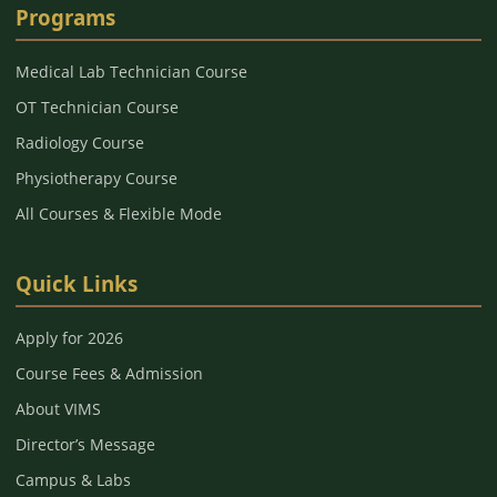
Programs
Medical Lab Technician Course
OT Technician Course
Radiology Course
Physiotherapy Course
All Courses & Flexible Mode
Quick Links
Apply for 2026
Course Fees & Admission
About VIMS
Director’s Message
Campus & Labs