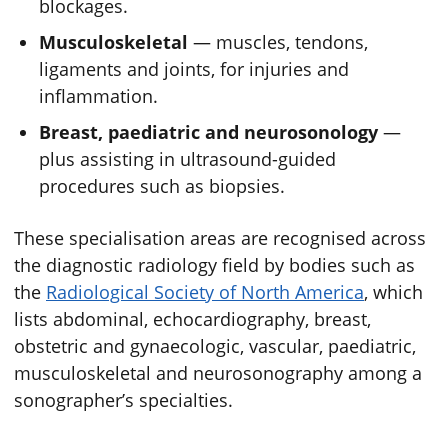
blockages.
Musculoskeletal
— muscles, tendons,
ligaments and joints, for injuries and
inflammation.
Breast, paediatric and neurosonology
—
plus assisting in ultrasound-guided
procedures such as biopsies.
These specialisation areas are recognised across
the diagnostic radiology field by bodies such as
the
Radiological Society of North America
, which
lists abdominal, echocardiography, breast,
obstetric and gynaecologic, vascular, paediatric,
musculoskeletal and neurosonography among a
sonographer’s specialties.