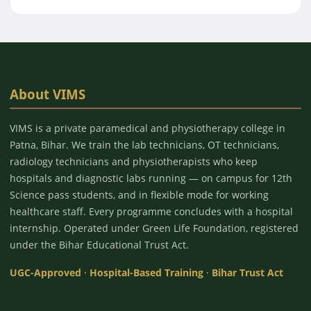
About VIMS
VIMS is a private paramedical and physiotherapy college in
Patna, Bihar. We train the lab technicians, OT technicians,
radiology technicians and physiotherapists who keep
hospitals and diagnostic labs running — on campus for 12th
Science pass students, and in flexible mode for working
healthcare staff. Every programme concludes with a hospital
internship. Operated under Green Life Foundation, registered
under the Bihar Educational Trust Act.
UGC-Approved
·
Hospital-Based Training
·
Bihar Trust Act