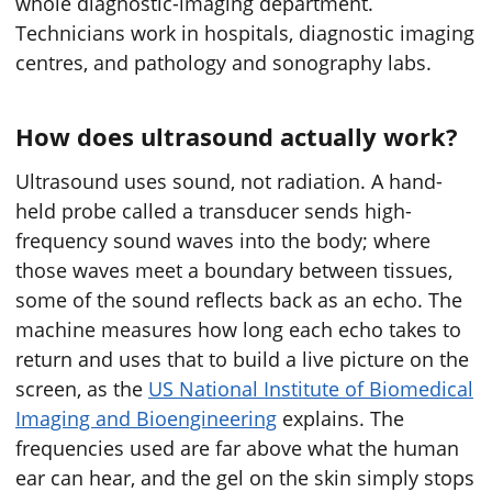
whole diagnostic-imaging department.
Technicians work in hospitals, diagnostic imaging
centres, and pathology and sonography labs.
How does ultrasound actually work?
Ultrasound uses sound, not radiation. A hand-
held probe called a transducer sends high-
frequency sound waves into the body; where
those waves meet a boundary between tissues,
some of the sound reflects back as an echo. The
machine measures how long each echo takes to
return and uses that to build a live picture on the
screen, as the
US National Institute of Biomedical
Imaging and Bioengineering
explains. The
frequencies used are far above what the human
ear can hear, and the gel on the skin simply stops