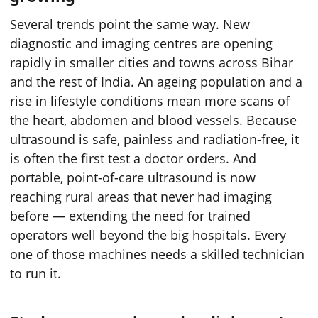
Several trends point the same way. New
diagnostic and imaging centres are opening
rapidly in smaller cities and towns across Bihar
and the rest of India. An ageing population and a
rise in lifestyle conditions mean more scans of
the heart, abdomen and blood vessels. Because
ultrasound is safe, painless and radiation-free, it
is often the first test a doctor orders. And
portable, point-of-care ultrasound is now
reaching rural areas that never had imaging
before — extending the need for trained
operators well beyond the big hospitals. Every
one of those machines needs a skilled technician
to run it.