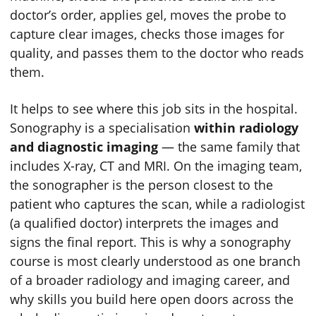
doctor’s order, applies gel, moves the probe to
capture clear images, checks those images for
quality, and passes them to the doctor who reads
them.
It helps to see where this job sits in the hospital.
Sonography is a specialisation
within radiology
and diagnostic imaging
— the same family that
includes X-ray, CT and MRI. On the imaging team,
the sonographer is the person closest to the
patient who captures the scan, while a radiologist
(a qualified doctor) interprets the images and
signs the final report. This is why a sonography
course is most clearly understood as one branch
of a broader radiology and imaging career, and
why skills you build here open doors across the