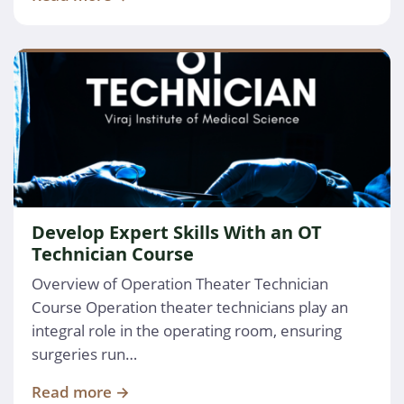
Develop Expert Skills With an OT
Technician Course
Overview of Operation Theater Technician
Course Operation theater technicians play an
integral role in the operating room, ensuring
surgeries run…
Read more →