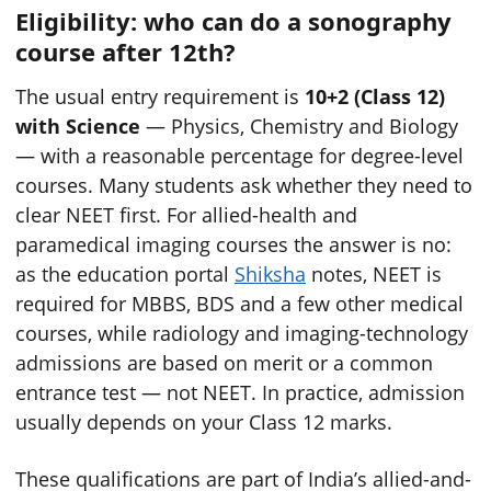
Eligibility: who can do a sonography
course after 12th?
The usual entry requirement is
10+2 (Class 12)
with Science
— Physics, Chemistry and Biology
— with a reasonable percentage for degree-level
courses. Many students ask whether they need to
clear NEET first. For allied-health and
paramedical imaging courses the answer is no:
as the education portal
Shiksha
notes, NEET is
required for MBBS, BDS and a few other medical
courses, while radiology and imaging-technology
admissions are based on merit or a common
entrance test — not NEET. In practice, admission
usually depends on your Class 12 marks.
These qualifications are part of India’s allied-and-