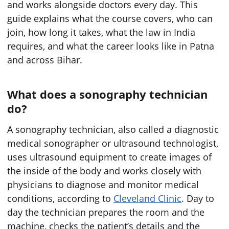
and works alongside doctors every day. This
guide explains what the course covers, who can
join, how long it takes, what the law in India
requires, and what the career looks like in Patna
and across Bihar.
What does a sonography technician
do?
A sonography technician, also called a diagnostic
medical sonographer or ultrasound technologist,
uses ultrasound equipment to create images of
the inside of the body and works closely with
physicians to diagnose and monitor medical
conditions, according to
Cleveland Clinic
. Day to
day the technician prepares the room and the
machine, checks the patient’s details and the