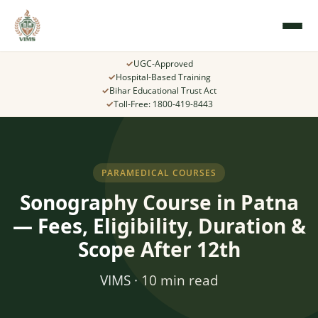
✓
UGC-Approved
✓
Hospital-Based Training
✓
Bihar Educational Trust Act
✓
Toll-Free: 1800-419-8443
PARAMEDICAL COURSES
Sonography Course in Patna
— Fees, Eligibility, Duration &
Scope After 12th
VIMS · 10 min read