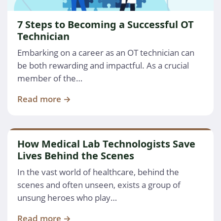
7 Steps to Becoming a Successful OT
Technician
Embarking on a career as an OT technician can
be both rewarding and impactful. As a crucial
member of the…
Read more →
How Medical Lab Technologists Save
Lives Behind the Scenes
In the vast world of healthcare, behind the
scenes and often unseen, exists a group of
unsung heroes who play…
Read more →