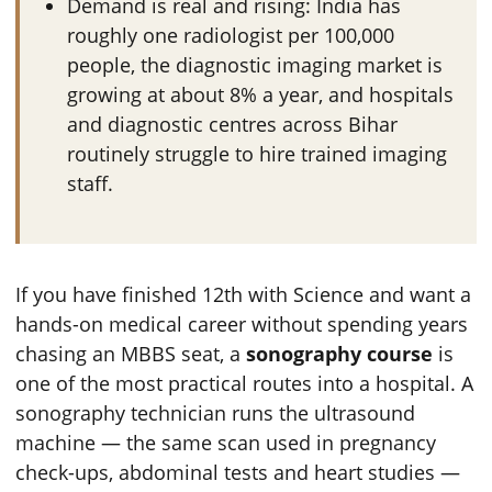
Demand is real and rising: India has
roughly one radiologist per 100,000
people, the diagnostic imaging market is
growing at about 8% a year, and hospitals
and diagnostic centres across Bihar
routinely struggle to hire trained imaging
staff.
If you have finished 12th with Science and want a
hands-on medical career without spending years
chasing an MBBS seat, a
sonography course
is
one of the most practical routes into a hospital. A
sonography technician runs the ultrasound
machine — the same scan used in pregnancy
check-ups, abdominal tests and heart studies —