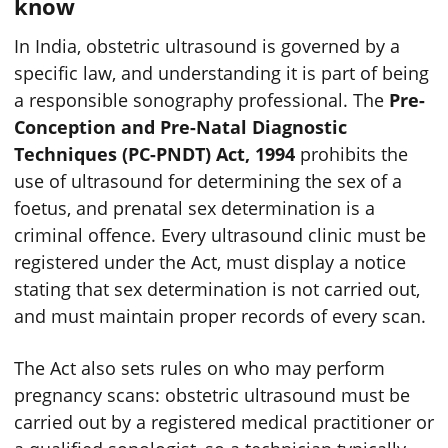
know
In India, obstetric ultrasound is governed by a
specific law, and understanding it is part of being
a responsible sonography professional. The
Pre-
Conception and Pre-Natal Diagnostic
Techniques (PC-PNDT) Act, 1994
prohibits the
use of ultrasound for determining the sex of a
foetus, and prenatal sex determination is a
criminal offence. Every ultrasound clinic must be
registered under the Act, must display a notice
stating that sex determination is not carried out,
and must maintain proper records of every scan.
The Act also sets rules on who may perform
pregnancy scans: obstetric ultrasound must be
carried out by a registered medical practitioner or