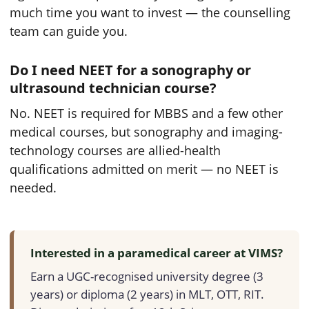
much time you want to invest — the counselling
team can guide you.
Do I need NEET for a sonography or
ultrasound technician course?
No. NEET is required for MBBS and a few other
medical courses, but sonography and imaging-
technology courses are allied-health
qualifications admitted on merit — no NEET is
needed.
Interested in a paramedical career at VIMS?
Earn a UGC-recognised university degree (3
years) or diploma (2 years) in MLT, OTT, RIT.