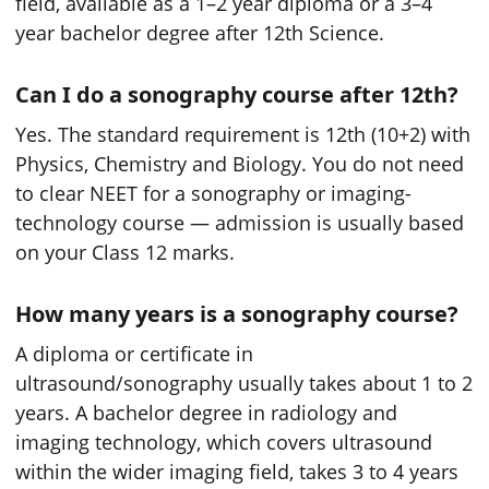
field, available as a 1–2 year diploma or a 3–4
year bachelor degree after 12th Science.
Can I do a sonography course after 12th?
Yes. The standard requirement is 12th (10+2) with
Physics, Chemistry and Biology. You do not need
to clear NEET for a sonography or imaging-
technology course — admission is usually based
on your Class 12 marks.
How many years is a sonography course?
A diploma or certificate in
ultrasound/sonography usually takes about 1 to 2
years. A bachelor degree in radiology and
imaging technology, which covers ultrasound
within the wider imaging field, takes 3 to 4 years