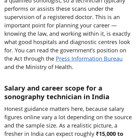
a qualified sonologist, so a technician typically
performs or assists these scans under the
supervision of a registered doctor. This is an
important point for planning your career —
knowing the law, and working within it, is exactly
what good hospitals and diagnostic centres look
for. You can read the government’s position on
the Act through the
Press Information Bureau
and the Ministry of Health.
Salary and career scope for a
sonography technician in India
Honest guidance matters here, because salary
figures online vary a lot depending on the source
and the sample size. As a realistic picture, a
fresher in India can expect roughly
₹15,000 to